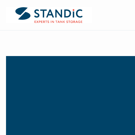
BACK TO NEWS
Dordrecht
Antwerp
Updat