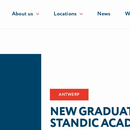
About us
Locations
News
Wo
es
ANTWERP
NEW GRADUAT
STANDIC ACA