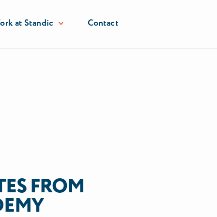
rk at Standic
Contact
ES FROM
DEMY