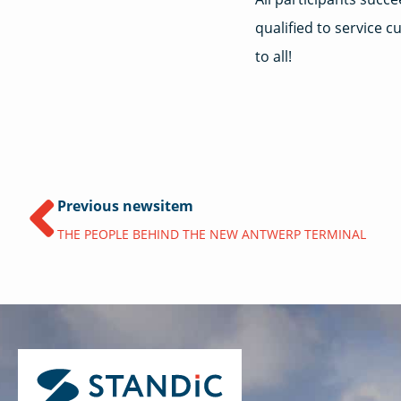
qualified to service 
to all!
Previous newsitem
THE PEOPLE BEHIND THE NEW ANTWERP TERMINAL