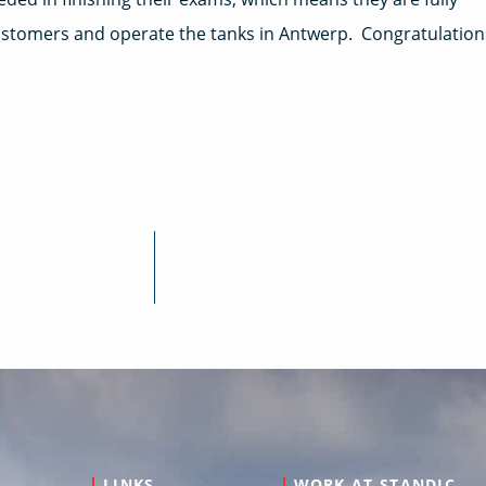
customers and operate the tanks in Antwerp. Congratulation
LINKS
WORK AT STANDIC