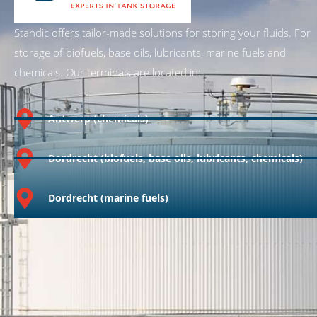
Standic offers tailor-made solutions for storing your fluids. For
storage of biofuels, base oils, lubricants, marine fuels and
chemicals. Our terminals are located in:
Antwerp (chemicals)
Dordrecht (biofuels, base oils, lubricants, chemicals)
Dordrecht (marine fuels)