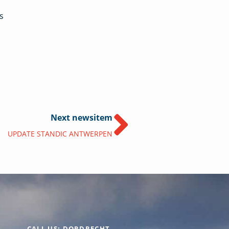
s
Next newsitem
UPDATE STANDIC ANTWERPEN
CALL US: DORDRECHT