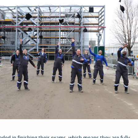
eded in finishing their exams, which means they are fully