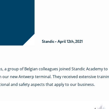
Standic •
April 12th, 2021
s, a group of Belgian colleagues joined Standic Academy to
n our new Antwerp terminal. They received extensive traini
ational and safety aspects that apply to our business.