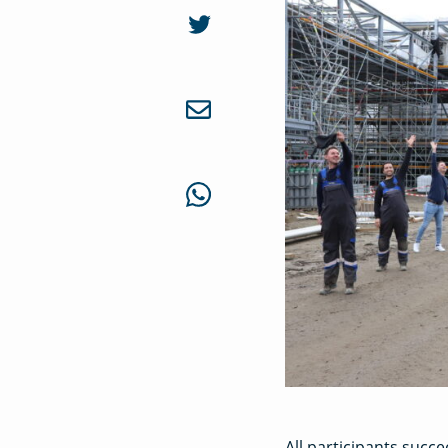
All participants succe