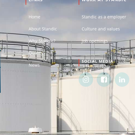
Home
Standic as a employer
About Standic
Culture and values
Why Standic?
Job openings
Quality
SOCIAL MEDIA
News