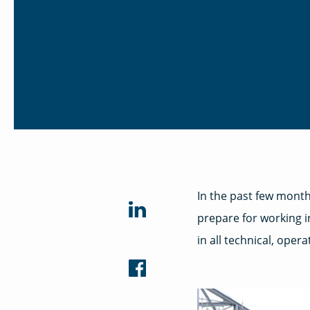
In the past few month
prepare for working i
in all technical, oper