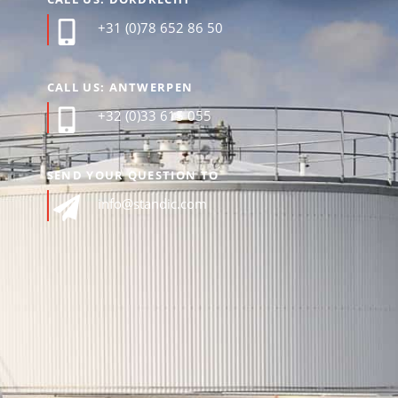
+31 (0)78 652 86 50
CALL US: ANTWERPEN
+32 (0)33 615 055
SEND YOUR QUESTION TO
info@standic.com