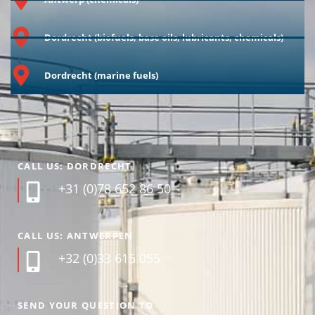
Dordrecht (biofuels, base oils, lubricants, chemicals)
Dordrecht (marine fuels)
CALL US: DORDRECHT
+31 (0)78 652 86 50
CALL US: ANTWERPEN
+32 (0)33 615 055
SEND YOUR QUESTION TO