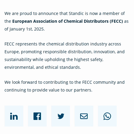
We are proud to announce that Standic is now a member of
the
European Association of Chemical Distributors (FECC)
as
of January 1st, 2025.
FECC represents the chemical distribution industry across
Europe, promoting responsible distribution, innovation, and
sustainability while upholding the highest safety,
environmental, and ethical standards.
We look forward to contributing to the FECC community and
continuing to provide value to our partners.