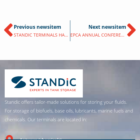
Previous newsitem
Next newsitem
STANDIC TERMINALS HAVE FULLY INTEGRATED THE UAB-ONLINE PLATFORM
EPCA ANNUAL CONFERENCE 2025 IN BERLIN
Standic offers tailor-made solutions for storing your fluids.
For storage of biofuels, base oils, lubricants, marine fuels and
chemicals. Our terminals are located in:
Antwerp (chemicals)