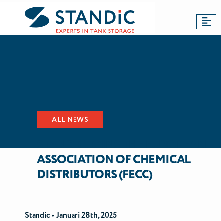
BACK TO NEWS
Dordrecht
Antwerp
Updates
ALL NEWS
STANDIC JOINS THE EUROPEAN
ASSOCIATION OF CHEMICAL
DISTRIBUTORS (FECC)
Standic •
Januari 28th, 2025