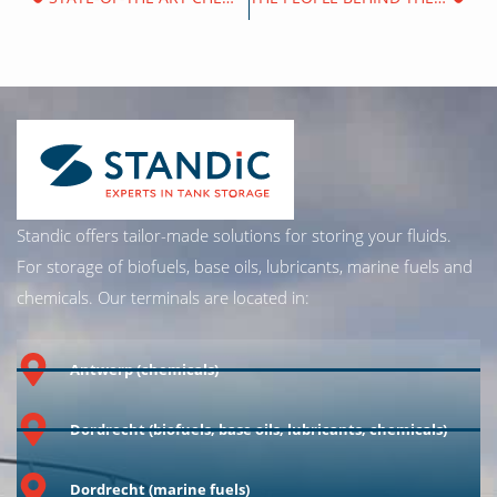
Standic offers tailor-made solutions for storing your fluids.
For storage of biofuels, base oils, lubricants, marine fuels and
chemicals. Our terminals are located in:
Antwerp (chemicals)
Dordrecht (biofuels, base oils, lubricants, chemicals)
Dordrecht (marine fuels)