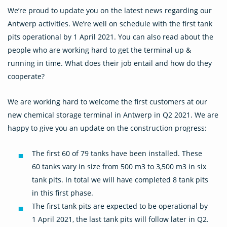
We’re proud to update you on the latest news regarding our
Antwerp activities. We’re well on schedule with the first tank
pits operational by 1 April 2021. You can also read about the
people who are working hard to get the terminal up &
running in time. What does their job entail and how do they
cooperate?
We are working hard to welcome the first customers at our
new chemical storage terminal in Antwerp in Q2 2021. We are
happy to give you an update on the construction progress:
The first 60 of 79 tanks have been installed. These
60 tanks vary in size from 500 m3 to 3,500 m3 in six
tank pits. In total we will have completed 8 tank pits
in this first phase.
The first tank pits are expected to be operational by
1 April 2021, the last tank pits will follow later in Q2.