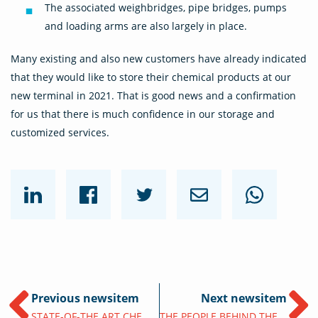
The associated weighbridges, pipe bridges, pumps
and loading arms are also largely in place.
Many existing and also new customers have already indicated
that they would like to store their chemical products at our
new terminal in 2021. That is good news and a confirmation
for us that there is much confidence in our storage and
customized services.
Previous newsitem
Next newsitem
STATE-OF-THE ART CHEMIE OPSLAGTERMINAL IN PORT OF ANTWERP
THE PEOPLE BEHIND THE NEW ANTWERP TERMINAL