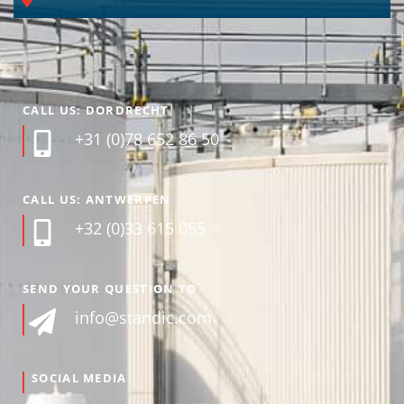
CALL US: DORDRECHT
+31 (0)78 652 86 50
CALL US: ANTWERPEN
+32 (0)33 615 055
SEND YOUR QUESTION TO
info@standic.com
SOCIAL MEDIA