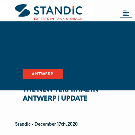
BACK TO NEWS
Dordrecht
Antwerp
Updates
ANTWERP
THE NEW TERMINAL IN
ANTWERP | UPDATE
Standic •
December 17th, 2020